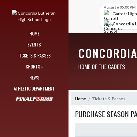
Skip Navigation Menu
Skip Scores
August 6 05:00 PM
Garrett High
Concordia L
HOME
EVENTS
CONCORDIA
TICKETS & PASSES
HOME OF THE CADETS
SPORTS
NEWS
ATHLETIC DEPARTMENT
Home
Tickets & Passes
PURCHASE SEASON P