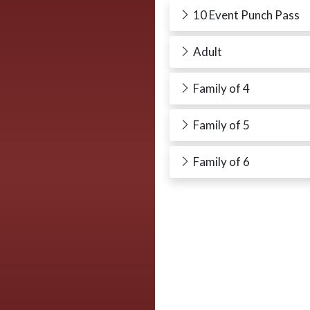
10 Event Punch Pass
Adult
Family of 4
Family of 5
Family of 6