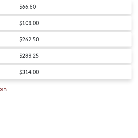
$66.80
$108.00
$262.50
$288.25
$314.00
.com
.