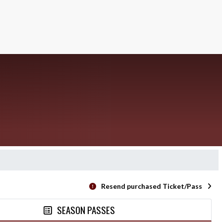
Resend purchased Ticket/Pass
SEASON PASSES