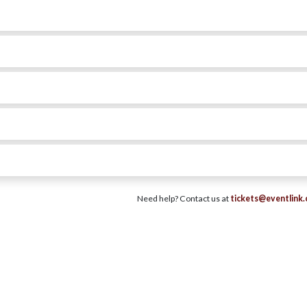
Need help? Contact us at
tickets@eventlink