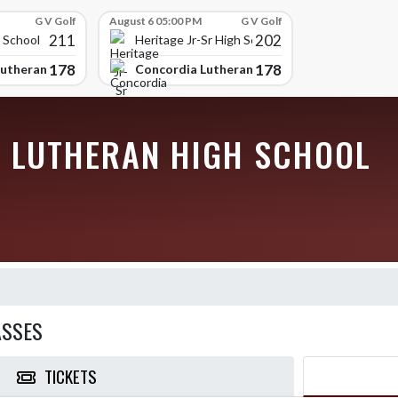
G V Golf
August 6 05:00 PM
G V Golf
211
202
 School
Heritage Jr-Sr High School
178
178
utheran High School
Concordia Lutheran High School
 LUTHERAN HIGH SCHOOL
ASSES
TICKETS