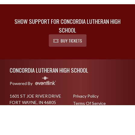
SHOW SUPPORT FOR CONCORDIA LUTHERAN HIGH
SCHOOL
BUY TICKETS
Skip Footer
CONCORDIA LUTHERAN HIGH SCHOOL
Powered By
1601 ST JOE RIVER DRIVE
Privacy Policy
FORT WAYNE, IN 46805
Terms Of Service
2604831102
English
Español
Toggle High Contrast Mode
© 2026 - Concordia Lutheran High School All Rights Reserved