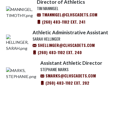
Director of Athletics
TIM MANNIGEL
TMANNIGEL@CLHSCADETS.COM
(260) 483-1102 EXT. 241
Athletic Administrative Assistant
SARAH HELLINGER
SHELLINGER@CLHSCADETS.COM
(260) 483-1102 EXT. 240
Assistant Athletic Director
STEPHANIE MARKS
SMARKS@CLHSCADETS.COM
(260) 483-1102 EXT. 202