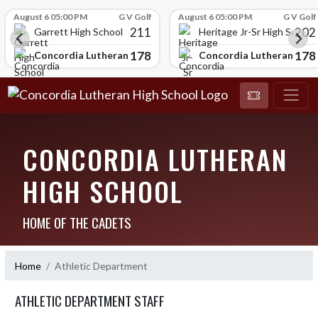
Skip Scores
August 6 05:00 PM
G V Golf
August 6 05:00 PM
G V Golf
211
202
Garrett High School
Heritage Jr-Sr High School
178
178
chool
Concordia Lutheran High School
Concordia Lutheran High
CONCORDIA LUTHERAN
HIGH SCHOOL
HOME OF THE CADETS
Home
Athletic Department
ATHLETIC DEPARTMENT STAFF