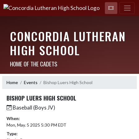
CONCORDIA LUTHERAN
HIGH SCHOOL
HOME OF THE CADETS
Home
Events
Bishop Luers High School
BISHOP LUERS HIGH SCHOOL
Baseball (Boys JV)
When:
Mon, May. 5 2025 5:30 PM EDT
Type: