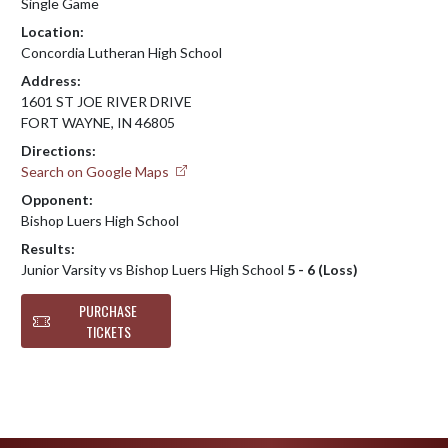
Single Game
Location:
Concordia Lutheran High School
Address:
1601 ST JOE RIVER DRIVE
FORT WAYNE, IN 46805
Directions:
Search on Google Maps
Opponent:
Bishop Luers High School
Results:
Junior Varsity vs Bishop Luers High School
5 - 6 (Loss)
PURCHASE
TICKETS
Skip Footer