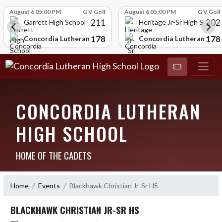
Skip Scores
August 6 05:00 PM
G V Golf
August 6 05:00 PM
G V Golf
211
202
Garrett High School
Heritage Jr-Sr High School
178
178
chool
Concordia Lutheran High School
Concordia Lutheran High
CONCORDIA LUTHERAN
HIGH SCHOOL
HOME OF THE CADETS
Home
Events
Blackhawk Christian Jr-Sr HS
BLACKHAWK CHRISTIAN JR-SR HS