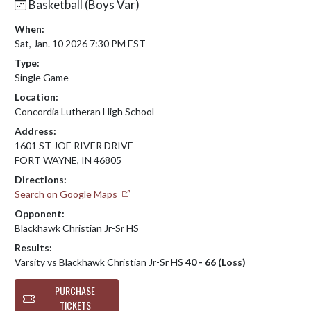
Basketball (Boys Var)
When:
Sat, Jan. 10 2026 7:30 PM EST
Type:
Single Game
Location:
Concordia Lutheran High School
Address:
1601 ST JOE RIVER DRIVE
FORT WAYNE, IN 46805
Directions:
Search on Google Maps
Opponent:
Blackhawk Christian Jr-Sr HS
Results:
Varsity vs Blackhawk Christian Jr-Sr HS
40 - 66 (Loss)
PURCHASE
TICKETS