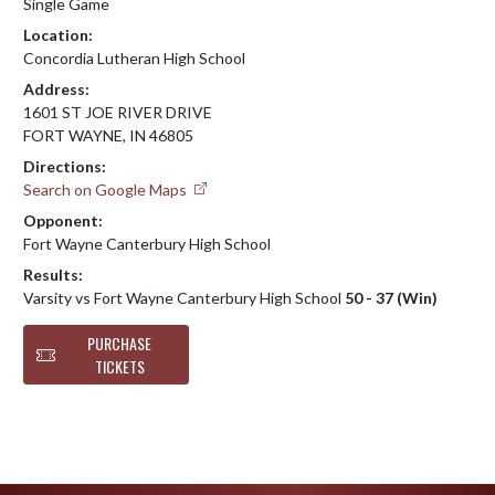
Single Game
Location:
Concordia Lutheran High School
Address:
1601 ST JOE RIVER DRIVE
FORT WAYNE, IN 46805
Directions:
Search on Google Maps
Opponent:
Fort Wayne Canterbury High School
Results:
Varsity vs Fort Wayne Canterbury High School
50 - 37 (Win)
PURCHASE
TICKETS
Skip Footer