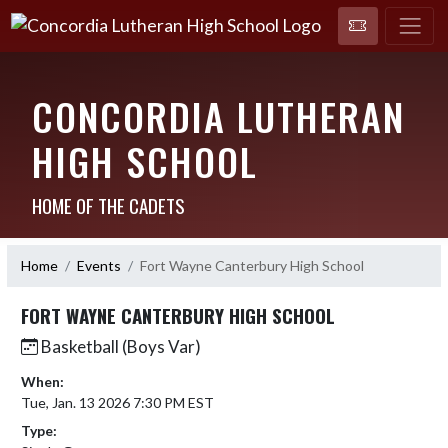
CONCORDIA LUTHERAN
HIGH SCHOOL
HOME OF THE CADETS
Home
Events
Fort Wayne Canterbury High School
FORT WAYNE CANTERBURY HIGH SCHOOL
Basketball (Boys Var)
When:
Tue, Jan. 13 2026 7:30 PM EST
Type: