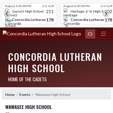
Skip Scores
August 6 05:00 PM
G V Golf
August 6 05:00 PM
G V Golf
211
202
Garrett High School
Heritage Jr-Sr High School
178
178
chool
Concordia Lutheran High School
Concordia Lutheran High
CONCORDIA LUTHERAN
HIGH SCHOOL
HOME OF THE CADETS
Home
Events
Wawasee High School
WAWASEE HIGH SCHOOL