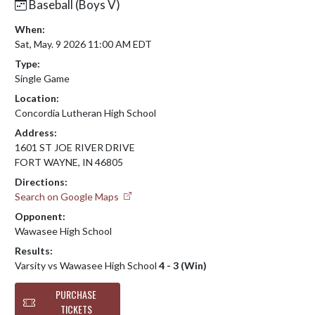
Baseball (Boys V)
When:
Sat, May. 9 2026 11:00 AM EDT
Type:
Single Game
Location:
Concordia Lutheran High School
Address:
1601 ST JOE RIVER DRIVE
FORT WAYNE, IN 46805
Directions:
Search on Google Maps
Opponent:
Wawasee High School
Results:
Varsity vs Wawasee High School
4 - 3 (Win)
PURCHASE
TICKETS