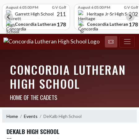
Skip Scores
August 6 05:00 PM
G V Golf
August 6 05:00 PM
G V Golf
211
202
Garrett High School
Heritage Jr-Sr High School
178
178
chool
Concordia Lutheran High School
Concordia Lutheran High
CONCORDIA LUTHERAN
HIGH SCHOOL
HOME OF THE CADETS
Home
Events
DeKalb High School
DEKALB HIGH SCHOOL