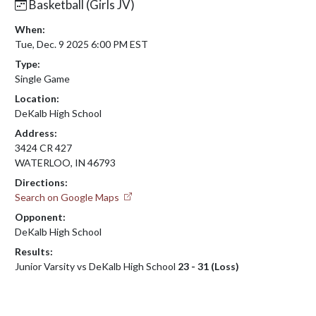
Basketball (Girls JV)
When:
Tue, Dec. 9 2025 6:00 PM EST
Type:
Single Game
Location:
DeKalb High School
Address:
3424 CR 427
WATERLOO, IN 46793
Directions:
Search on Google Maps
Opponent:
DeKalb High School
Results:
Junior Varsity vs DeKalb High School
23 - 31 (Loss)