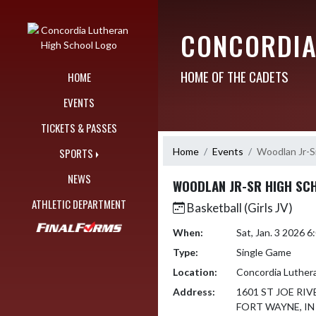
Skip Navigation Menu
CONCORDIA
HOME OF THE CADETS
HOME
EVENTS
TICKETS & PASSES
Home
Events
Woodlan Jr-S
SPORTS
NEWS
WOODLAN JR-SR HIGH SC
ATHLETIC DEPARTMENT
Basketball (Girls JV)
When:
Sat, Jan. 3 2026 
Type:
Single Game
Location:
Concordia Luther
Address:
1601 ST JOE RIV
FORT WAYNE, IN