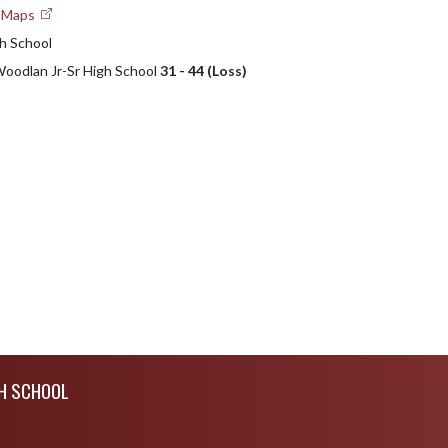
e Maps
h School
 Woodlan Jr-Sr High School
31 - 44 (Loss)
H SCHOOL