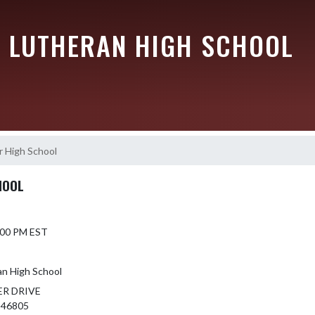
 LUTHERAN HIGH SCHOOL
r High School
HOOL
6:00 PM EST
an High School
ER DRIVE
 46805