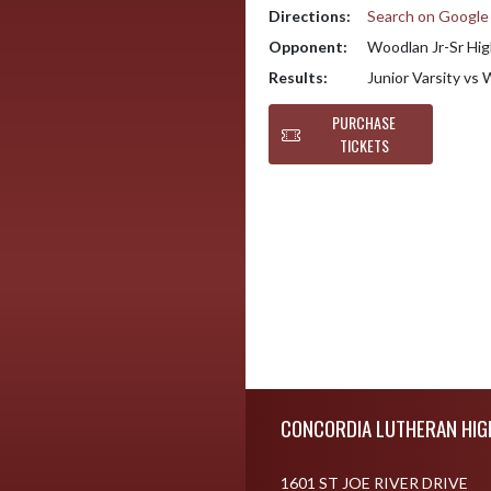
Directions:
Search on Googl
Opponent:
Woodlan Jr-Sr Hig
Results:
Junior Varsity vs
PURCHASE
TICKETS
Skip Footer
CONCORDIA LUTHERAN HIG
1601 ST JOE RIVER DRIVE