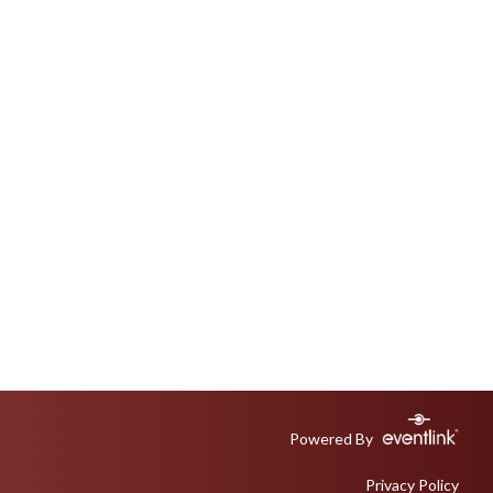
Powered By
Privacy Policy