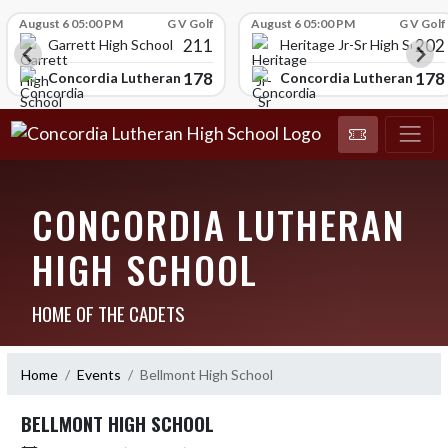
Skip Scores
August 6 05:00 PM
G V Golf
August 6 05:00 PM
G V Golf
211
202
Garrett High School
Heritage Jr-Sr High School
178
178
chool
Concordia Lutheran High School
Concordia Lutheran High
CONCORDIA LUTHERAN
HIGH SCHOOL
HOME OF THE CADETS
Home
Events
Bellmont High School
BELLMONT HIGH SCHOOL