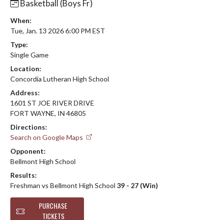
Basketball (Boys Fr)
When:
Tue, Jan. 13 2026 6:00 PM EST
Type:
Single Game
Location:
Concordia Lutheran High School
Address:
1601 ST JOE RIVER DRIVE
FORT WAYNE, IN 46805
Directions:
Search on Google Maps
Opponent:
Bellmont High School
Results:
Freshman vs Bellmont High School
39 - 27 (Win)
PURCHASE
TICKETS