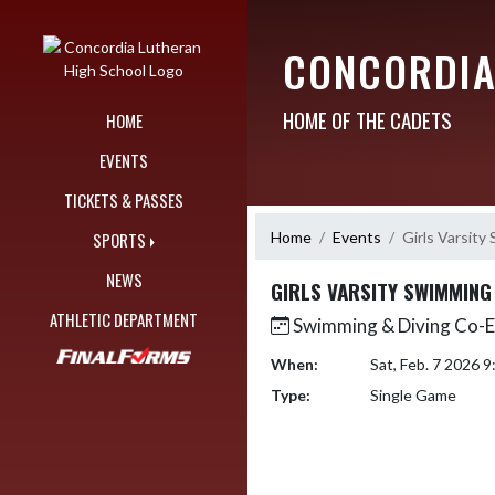
Skip Navigation Menu
CONCORDIA
HOME OF THE CADETS
HOME
EVENTS
TICKETS & PASSES
Home
Events
Girls Varsity
SPORTS
NEWS
GIRLS VARSITY SWIMMING
ATHLETIC DEPARTMENT
Swimming & Diving Co-
When:
Sat, Feb. 7 2026 
Type:
Single Game