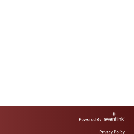
Powered By
Privacy Policy