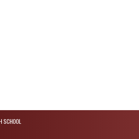
H SCHOOL