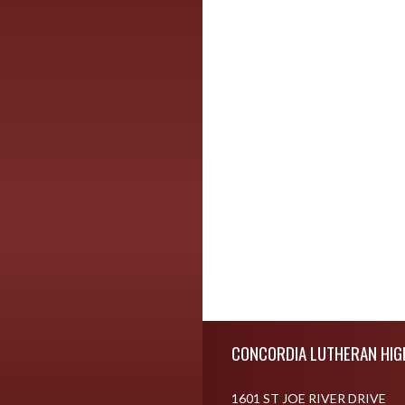
Skip Footer
CONCORDIA LUTHERAN HIG
1601 ST JOE RIVER DRIVE