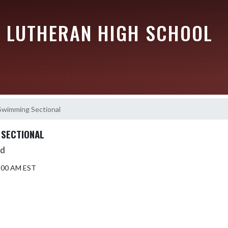
 LUTHERAN HIGH SCHOOL
 Swimming Sectional
 SECTIONAL
Ed
9:00 AM EST